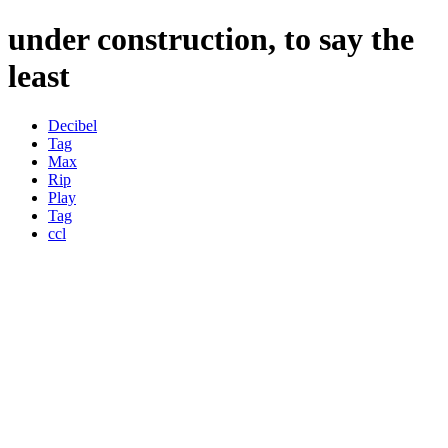
under construction, to say the
least
Decibel
Tag
Max
Rip
Play
Tag
ccl